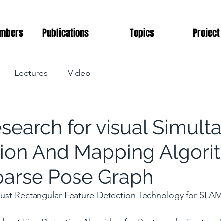
mbers
Publications
Topics
Project
Lectures
Video
esearch for visual Simul
tion And Mapping Algori
arse Pose Graph
st Rectangular Feature Detection Technology for SLA