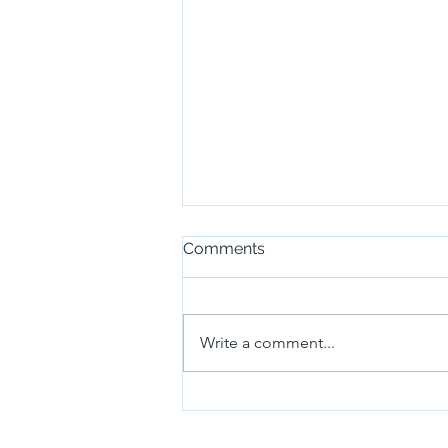
Comments
Write a comment...
(17~18)Development of real-
time environment
recognition and detection