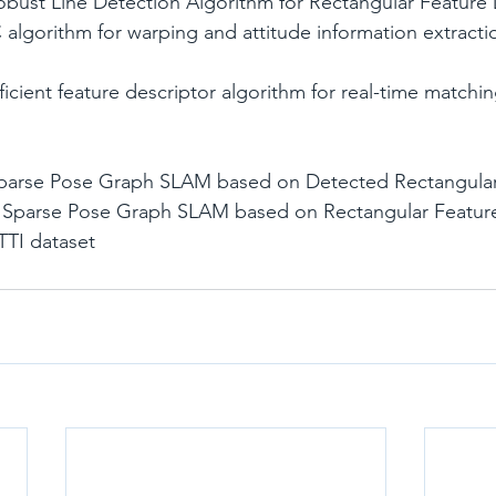
obust Line Detection Algorithm for Rectangular Feature
Sparse Pose Graph SLAM based on Detected Rectangular
of Sparse Pose Graph SLAM based on Rectangular Featur
ITTI dataset