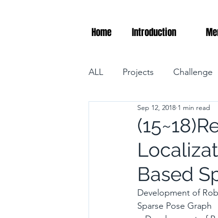
Home
Introduction
Me
ALL
Projects
Challenge
Sep 12, 2018
1 min read
(15~18)R
Localiza
Based Sp
Development of Robu
Sparse Pose Graph