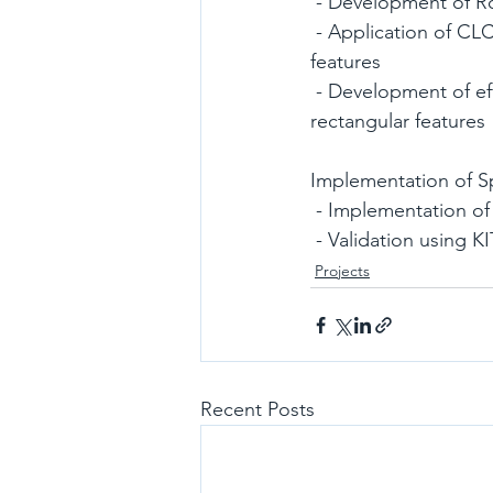
 - Development of R
 - Application of CLC algorithm for warping and attitude information extraction of rectangle 
features
 - Development of efficient feature descriptor algorithm for real-time matching between 
rectangular features
Implementation of 
 - Implementation 
 - Validation using K
Projects
Recent Posts