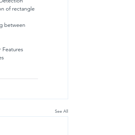
 Detection
 Features
es
See All