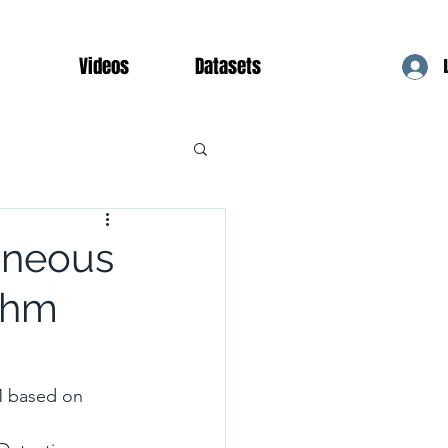
Videos
Datasets
taneous
thm
M based on 