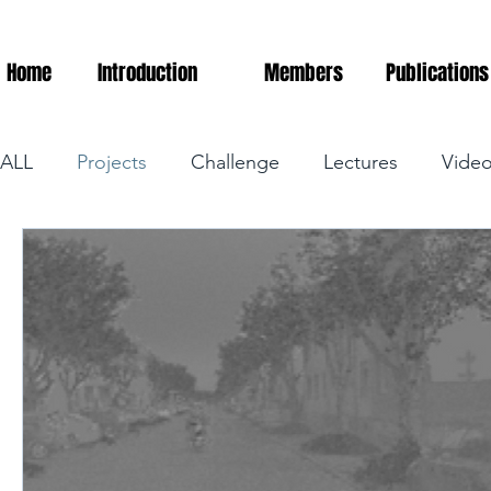
Home
Introduction
Members
Publications
ALL
Projects
Challenge
Lectures
Vide