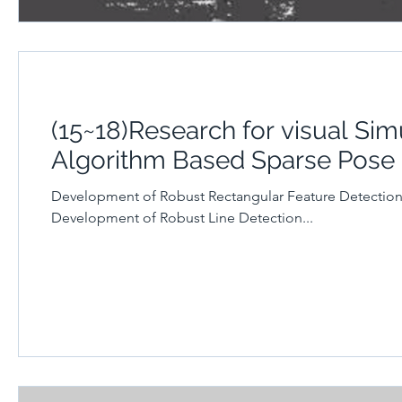
(15~18)Research for visual Si
Algorithm Based Sparse Pose
Development of Robust Rectangular Feature Detectio
Development of Robust Line Detection...