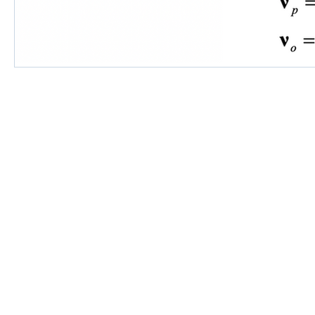
©2018 by